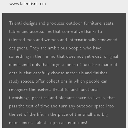
www.talentisrl.com
Talenti designs and produces outdoor furniture: seats,
tables and accessories that come alive thanks to
talented men and women and internationally renowned
designers. They are ambitious people who have
something in their mind that does not yet exist, original
minds and tools that forge a piece of furniture made of
details, that carefully choose materials and finishes,
study spaces, offer collections in which people can
recognize themselves. Beautiful and functional
furnishings, practical and pleasant space to live in, that
pass the test of time and turn any outdoor space into
the set of the life, in the place of the small and big
experiences. Talenti: open air emotions!