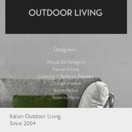
Designers :
Nicola De Pellegrini
Ramon Esteve
Ludovica + Roberto Palomba
Cristian Visentin
Karim Rashid
Roberto Serio
Italian Outdoor Living.
Since 2004