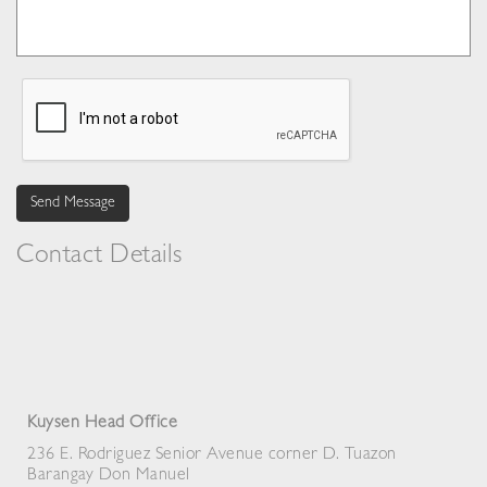
Send Message
Contact Details
Kuysen Head Office
236 E. Rodriguez Senior Avenue corner D. Tuazon
Barangay Don Manuel