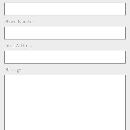
Phone Number:
Email Address:
Message: