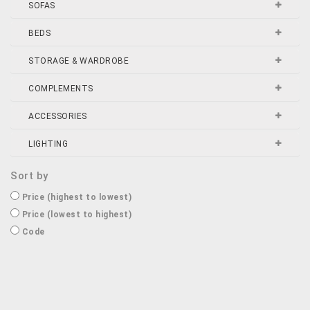
SOFAS
BEDS
STORAGE & WARDROBE
COMPLEMENTS
ACCESSORIES
LIGHTING
Sort by
Price (highest to lowest)
Price (lowest to highest)
Code