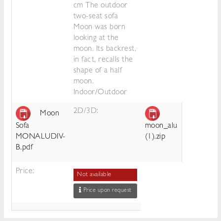
cm The outdoor
two-seat sofa
Moon was born
looking at the
moon. Its backrest,
in fact, recalls the
shape of a half
moon.
Indoor/Outdoor
2D/3D:
Moon
Sofa
moon_alu
MONALUDIV-
(1).zip
B.pdf
Price:
Not available
Price upon request