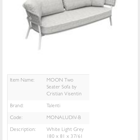
Item Name:
MOON Two
Seater Sofa by
Cristian Visentin
Brand:
Talenti
Code:
MONALUDIV-B
Description:
White Light Grey
180 x 81 x 37/61